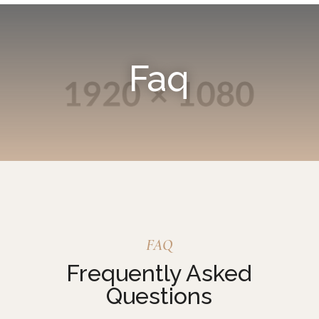
Faq
FAQ
Frequently Asked
Questions