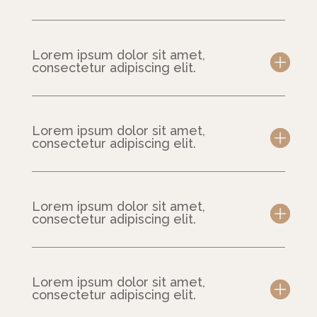
Lorem ipsum dolor sit amet,
consectetur adipiscing elit.
Lorem ipsum dolor sit amet,
consectetur adipiscing elit.
Lorem ipsum dolor sit amet,
consectetur adipiscing elit.
Lorem ipsum dolor sit amet,
consectetur adipiscing elit.