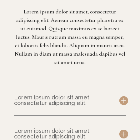
Lorem ipsum dolor sit amet, consectetur
adipiscing elit. Aenean consectetur pharetra ex
ut euismod. Quisque maximus ex ac laoreet
luctus. Mauris rutrum massa eu magna semper,
et lobortis felis blandit. Aliquam in mauris arcu.
Nullam in diam ut massa malesuada dapibus vel
sit amet urna.
Lorem ipsum dolor sit amet,
consectetur adipiscing elit.
Lorem ipsum dolor sit amet,
consectetur adipiscing elit.