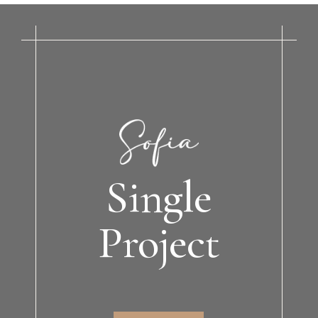
Single
Project