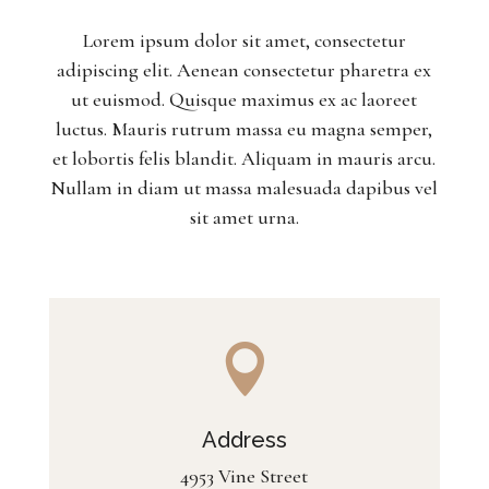
Lorem ipsum dolor sit amet, consectetur
adipiscing elit. Aenean consectetur pharetra ex
ut euismod. Quisque maximus ex ac laoreet
luctus. Mauris rutrum massa eu magna semper,
et lobortis felis blandit. Aliquam in mauris arcu.
Nullam in diam ut massa malesuada dapibus vel
sit amet urna.

Address
4953 Vine Street