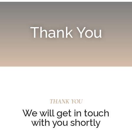
Thank You
THANK YOU
We will get in touch
with you shortly