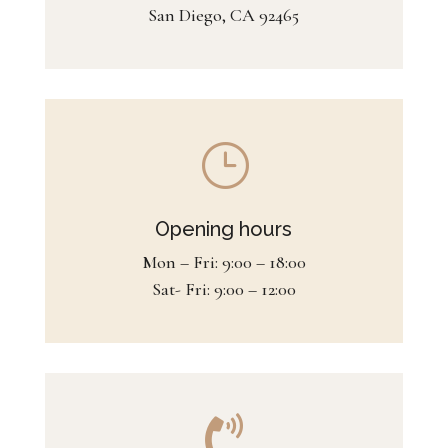
San Diego, CA 92465
}
Opening hours
Mon – Fri: 9:00 – 18:00
Sat- Fri: 9:00 – 12:00
