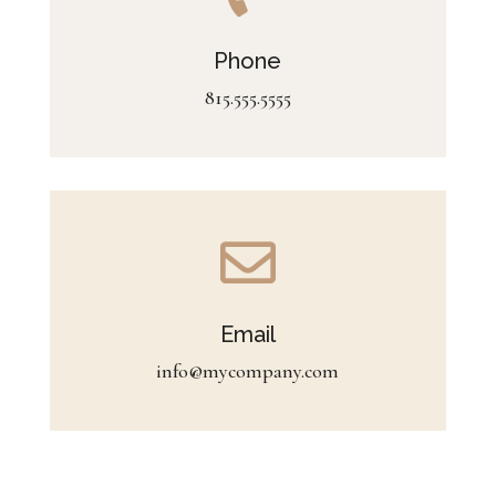
Phone
815.555.5555

Email
info@mycompany.com