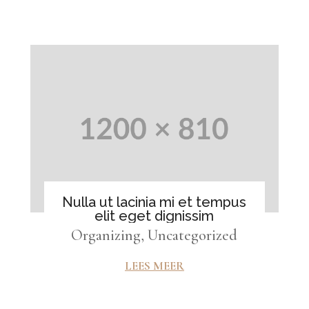
Nulla ut lacinia mi et tempus
elit eget dignissim
Organizing
,
Uncategorized
LEES MEER