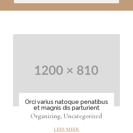
Orci varius natoque penatibus
et magnis dis parturient
Organizing
,
Uncategorized
LEES MEER