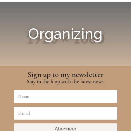
Organizing
Sign up to my newsletter
Stay in the loop with the latest news.
Abonneer