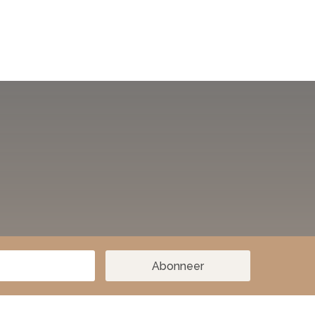
Abonneer