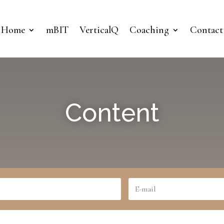
Home
mBIT
VerticalQ
Coaching
Contact
Content