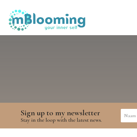
Sign up to my newsletter
Stay in the loop with the latest news.