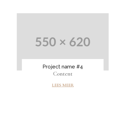
Project name #4
Content
LEES MEER